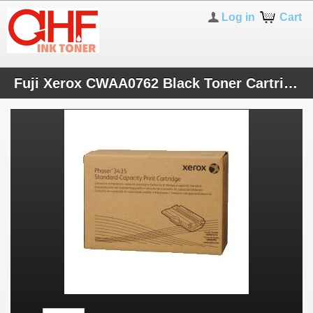
Log in
Cart
Fuji Xerox CWAA0762 Black Toner Cartridge (Standard Capacity)