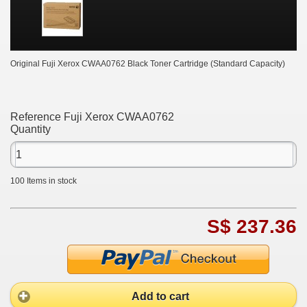
Original Fuji Xerox CWAA0762 Black Toner Cartridge (Standard Capacity)
Reference
Fuji Xerox CWAA0762
Quantity
100
Items in stock
S$ 237.36
Add to cart