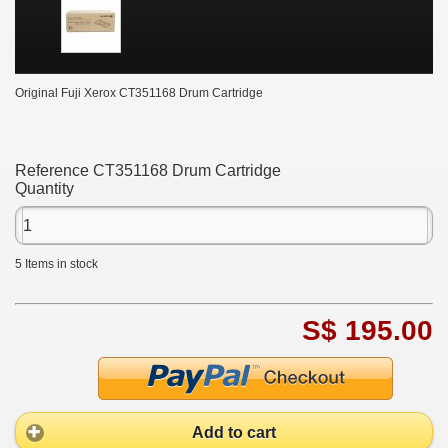
Original Fuji Xerox CT351168 Drum Cartridge
Reference
CT351168 Drum Cartridge
Quantity
5
Items in stock
S$ 195.00
Add to cart