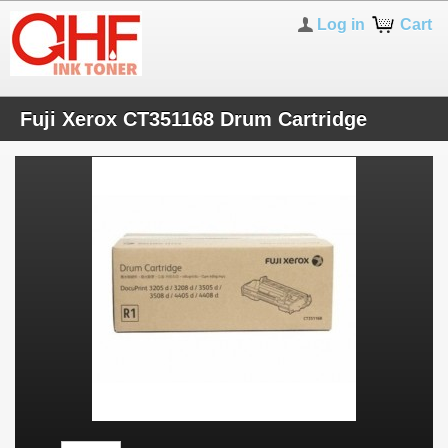
Log in
Cart
Fuji Xerox CT351168 Drum Cartridge