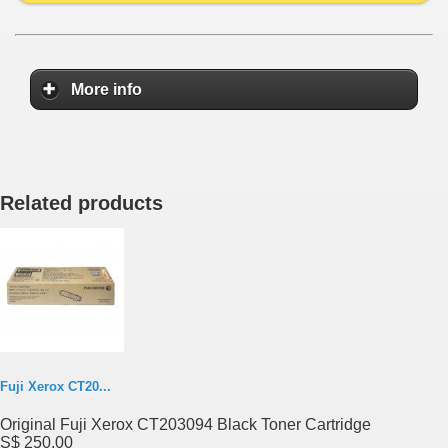
More info
Related products
Fuji Xerox CT20...
Original Fuji Xerox CT203094 Black Toner Cartridge
S$ 250.00