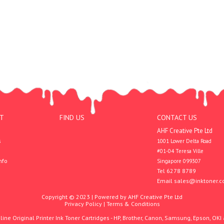
T
FIND US
CONTACT US
AHF Creative Pte Ltd
s
1001 Lower Delta Road

#01-04 Teresa Ville

nfo
Singapore 099307
Tel 6278 8789
Email
sales@inktoner.c
Copyright © 2023 | Powered by AHF Creative Pte Ltd
Privacy Policy
|
Terms & Conditions
ine Original Printer Ink Toner Cartridges - HP, Brother, Canon, Samsung, Epson, OKI 