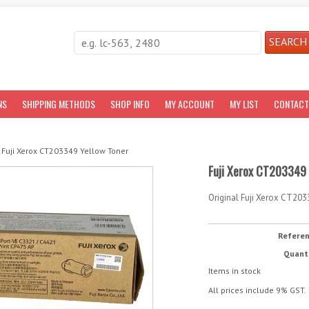
NS
SHIPPING METHODS
SHOP INFO
MY ACCOUNT
MY LIST
CONTACT
Fuji Xerox CT203349 Yellow Toner
Fuji Xerox CT203349 
Original Fuji Xerox CT203
Refere
Quant
Items in stock
All prices include 9% GST.