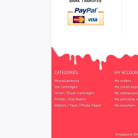
BANK TRANSFER
CATEGORIES
MY ACCOUN
Miscellaneous
My orders
Ink Cartridges
My credit slip
Toner / Drum Cartridges
My addresses
Printer / Dot Matrix
My personal i
Ribbon / Tape / Photo Paper
My vouchers
Singapore Onl