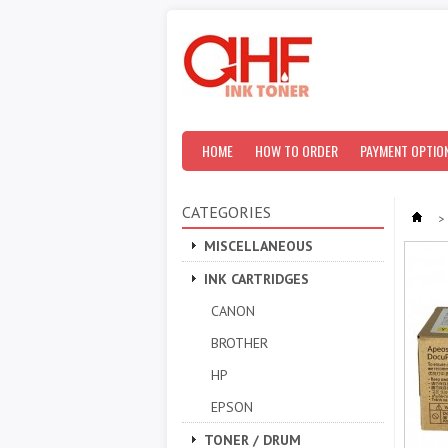
HOME
HOW TO ORDER
PAYMENT OPTIO
CATEGORIES
>
MISCELLANEOUS
INK CARTRIDGES
CANON
BROTHER
HP
EPSON
TONER / DRUM