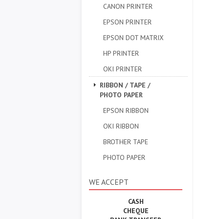
CANON PRINTER
EPSON PRINTER
EPSON DOT MATRIX
HP PRINTER
OKI PRINTER
RIBBON / TAPE /
PHOTO PAPER
EPSON RIBBON
OKI RIBBON
BROTHER TAPE
PHOTO PAPER
WE ACCEPT
CASH
CHEQUE