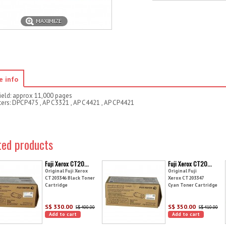
MAXIMIZE
e info
ield: approx 11,000 pages
nters: DPCP475 , AP C3321 , AP C4421 , AP CP4421
ted products
Fuji Xerox CT20...
Fuji Xerox CT20...
Original Fuji Xerox
Original Fuji
CT203346 Black Toner
Xerox CT203347
Cartridge
Cyan Toner Cartridge
S$ 330.00
S$ 350.00
S$ 400.00
S$ 410.00
Add to cart
Add to cart