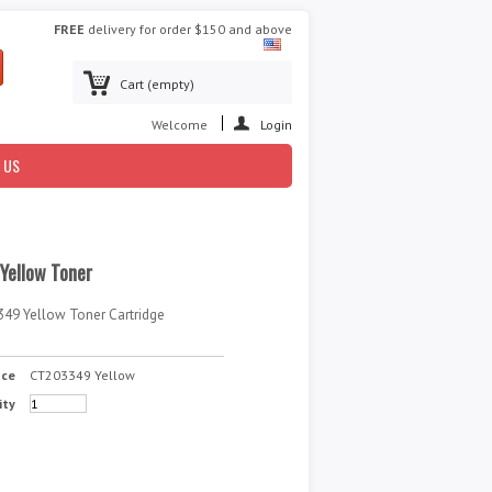
FREE
delivery for order $150 and above
Cart
(empty)
Welcome
Login
 US
Yellow Toner
349 Yellow Toner Cartridge
nce
CT203349 Yellow
ity