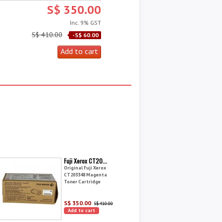
S$ 350.00
Inc. 9% GST
S$ 410.00
-S$ 60.00
Fuji Xerox CT20...
Original Fuji Xerox
CT203348 Magenta
Toner Cartridge
S$ 350.00
S$ 410.00
Add to cart