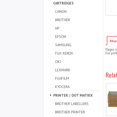
CARTRIDGES
CANON
BROTHER
HP
EPSON
Mor
SAMSUNG
Pages y
FUJI XEROX
For pri
OKI
LEXMARK
Rela
FUJIFILM
KYOCERA
PRINTER / DOT MATRIX
BROTHER LABELLERS
BROTHER PRINTER