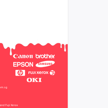
om.sg
and Fuji Xerox