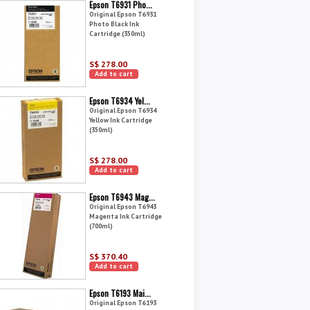
Epson T6931 Pho...
Original Epson T6931
Photo Black Ink
Cartridge (350ml)
S$ 278.00
Add to cart
Epson T6934 Yel...
Original Epson T6934
Yellow Ink Cartridge
(350ml)
S$ 278.00
Add to cart
Epson T6943 Mag...
Original Epson T6943
Magenta Ink Cartridge
(700ml)
S$ 370.40
Add to cart
Epson T6193 Mai...
Original Epson T6193