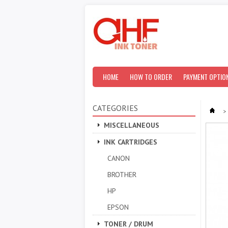
HOME
HOW TO ORDER
PAYMENT OPTIO
CATEGORIES
>
MISCELLANEOUS
INK CARTRIDGES
CANON
BROTHER
HP
EPSON
TONER / DRUM