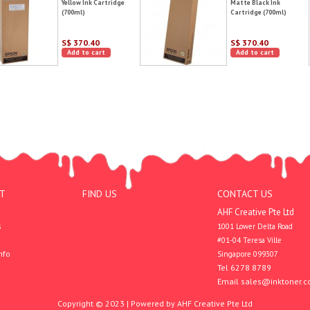
Yellow Ink Cartridge
Matte Black Ink
(700ml)
Cartridge (700ml)
S$ 370.40
S$ 370.40
Add to cart
Add to cart
T
FIND US
CONTACT US
AHF Creative Pte Ltd
s
1001 Lower Delta Road

#01-04 Teresa Ville

nfo
Singapore 099307
Tel 6278 8789
Email
sales@inktoner.c
Copyright © 2023 | Powered by AHF Creative Pte Ltd