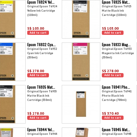
Epson T6924 Yel...
Epson T6925 Mat...
Original Epson T6924
Original Epson T6925
Yellow Ink Cartridge
Matte Black Ink
(110ml)
Cartridge (110ml)
S$ 103.00
S$ 103.00
Add to cart
Add to cart
Epson T6932 Cya...
Epson T6933 Mag...
Original Epson T6932
Original Epson T6933
Cyan Ink Cartridge
Magenta Ink Cartridge
(350ml)
(350ml)
S$ 278.00
S$ 278.00
Add to cart
Add to cart
Epson T6935 Mat...
Epson T6941 Pho...
Original Epson T6935
Original Epson T6941
Matte Black Ink
Photo Black Ink
Cartridge (350ml)
Cartridge (700ml)
S$ 278.00
S$ 370.40
Add to cart
Add to cart
Epson T6944 Yel...
Epson T6945 Mat...
Original Epson T6944
Original Epson T6945