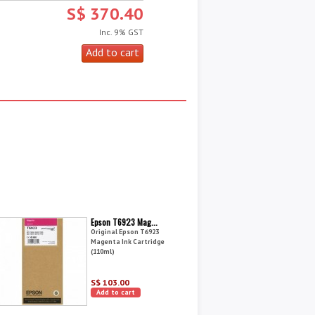
S$ 370.40
Inc. 9% GST
Epson T6923 Mag...
Original Epson T6923
Magenta Ink Cartridge
(110ml)
S$ 103.00
Add to cart