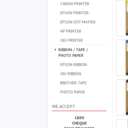
CANON PRINTER
EPSON PRINTER
EPSON DOT MATRIX
HP PRINTER
OKI PRINTER
RIBBON / TAPE /
PHOTO PAPER
EPSON RIBBON
OKI RIBBON
BROTHER TAPE
PHOTO PAPER
WE ACCEPT
CASH
CHEQUE