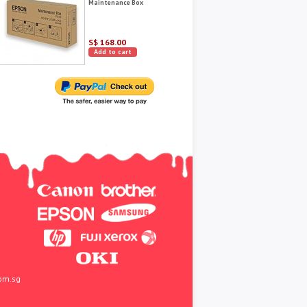
Maintenance Box
S$ 168.00
Add to cart
om.sg