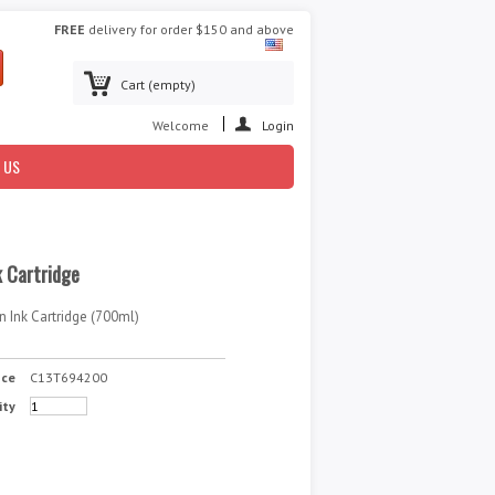
FREE
delivery for order $150 and above
Cart
(empty)
Welcome
Login
 US
 Cartridge
 Ink Cartridge (700ml)
nce
C13T694200
ity