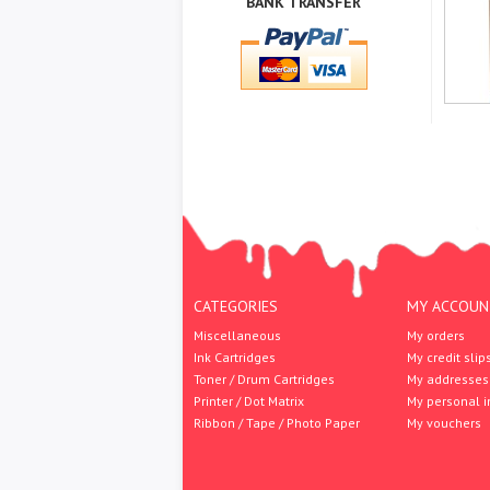
BANK TRANSFER
CATEGORIES
MY ACCOUN
Miscellaneous
My orders
Ink Cartridges
My credit slip
Toner / Drum Cartridges
My addresses
Printer / Dot Matrix
My personal i
Ribbon / Tape / Photo Paper
My vouchers