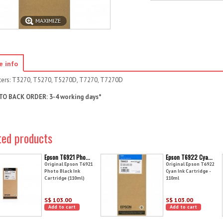
MAXIMIZE
e info
nters: T3270, T5270, T5270D, T7270, T7270D
TO BACK ORDER: 3-4 working days*
ted products
Epson T6921 Pho...
Epson T6922 Cya...
Original Epson T6921
Original Epson T6922
Photo Black Ink
Cyan Ink Cartridge -
Cartridge (110ml)
110ml
S$ 103.00
S$ 103.00
Add to cart
Add to cart