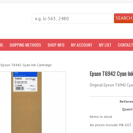
NS
SHIPPING METHODS
SHOP INFO
MY ACCOUNT
MY LIST
CONTACT
Epson T6942 Cyan Ink Cartridge
Epson T6942 Cyan Ink
Original Epson T6942 Cyan
Refere
Quant
Items in stock
All prices include 9% GST.