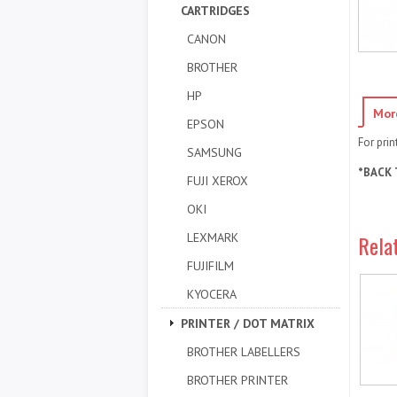
CARTRIDGES
CANON
BROTHER
HP
Mor
EPSON
For pri
SAMSUNG
*BACK 
FUJI XEROX
OKI
LEXMARK
Rela
FUJIFILM
KYOCERA
PRINTER / DOT MATRIX
BROTHER LABELLERS
BROTHER PRINTER