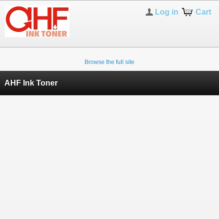
Log in
Cart
Browse the full site
AHF Ink Toner