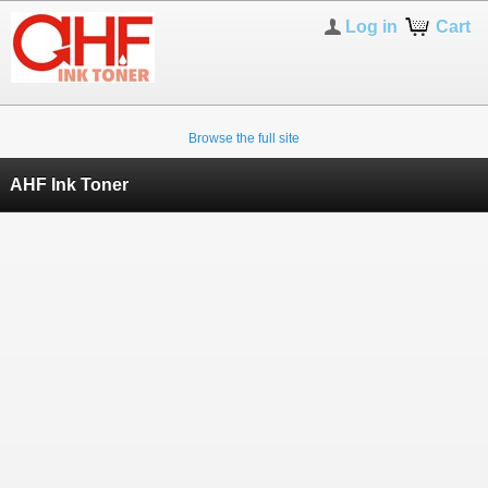
Log in
Cart
Browse the full site
AHF Ink Toner