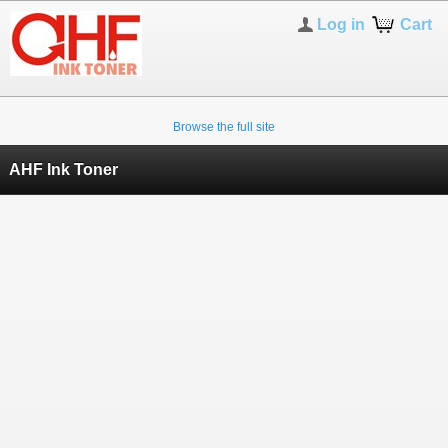
Log in
Cart
Browse the full site
AHF Ink Toner