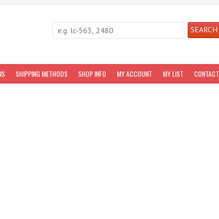
NS
SHIPPING METHODS
SHOP INFO
MY ACCOUNT
MY LIST
CONTACT