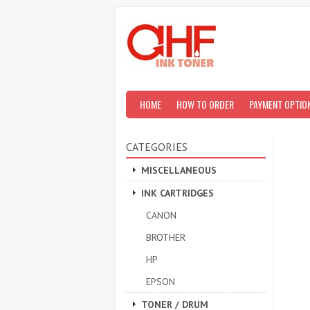
HOME
HOW TO ORDER
PAYMENT OPTIO
CATEGORIES
MISCELLANEOUS
INK CARTRIDGES
CANON
BROTHER
HP
EPSON
TONER / DRUM