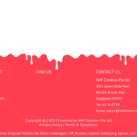
T
FIND US
CONTACT US
AHF Creative Pte Ltd
s
1001 Lower Delta Road

#01-04 Teresa Ville

nfo
Singapore 099307
Tel 6278 8789
Email
sales@inktoner.c
Copyright © 2023 | Powered by AHF Creative Pte Ltd
Privacy Policy
|
Terms & Conditions
ine Original Printer Ink Toner Cartridges - HP, Brother, Canon, Samsung, Epson, OKI 