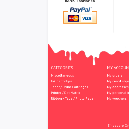
BANK TRANSFER
CATEGORIES
MY ACCOUN
Miscellaneous
My orders
Ink Cartridges
My credit slip
Toner / Drum Cartridges
My addresses
Printer / Dot Matrix
My personal i
Ribbon / Tape / Photo Paper
My vouchers
Singapore Onl