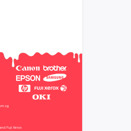
om.sg
and Fuji Xerox