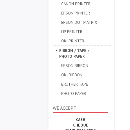
CANON PRINTER
EPSON PRINTER
EPSON DOT MATRIX
HP PRINTER
OKI PRINTER
RIBBON / TAPE /
PHOTO PAPER
EPSON RIBBON
OKI RIBBON
BROTHER TAPE
PHOTO PAPER
WE ACCEPT
CASH
CHEQUE