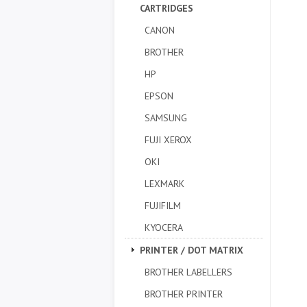
CARTRIDGES
CANON
BROTHER
HP
EPSON
SAMSUNG
FUJI XEROX
OKI
LEXMARK
FUJIFILM
KYOCERA
PRINTER / DOT MATRIX
BROTHER LABELLERS
BROTHER PRINTER