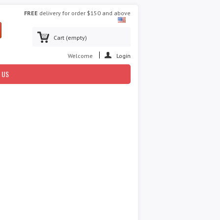
FREE
delivery for order $150 and above
Cart
(empty)
Welcome
Login
 US