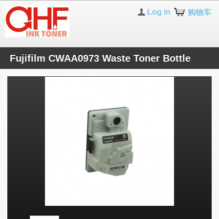
Log in
购物车
Fujifilm CWAA0973 Waste Toner Bottle