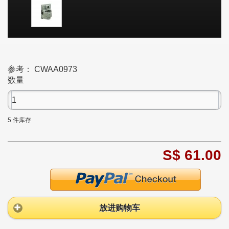
参考：
CWAA0973
数量
5
件库存
S$ 61.00
放进购物车