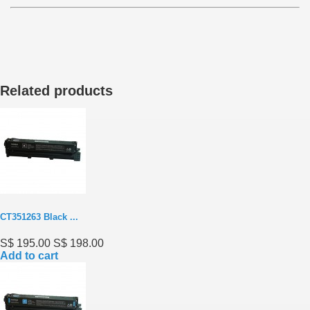
Related products
CT351263 Black ...
S$ 195.00
S$ 198.00
Add to cart