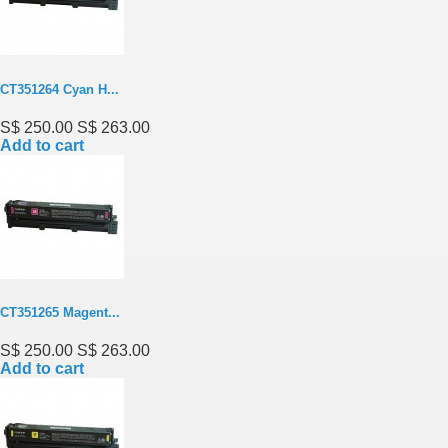
CT351264 Cyan H...
S$ 250.00
S$ 263.00
Add to cart
CT351265 Magent...
S$ 250.00
S$ 263.00
Add to cart