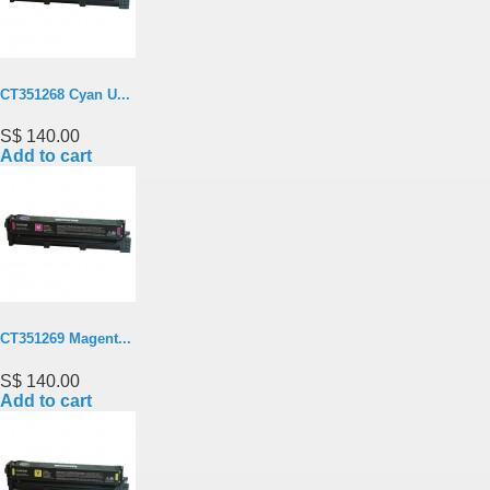
CT351268 Cyan U...
S$ 140.00
Add to cart
CT351269 Magent...
S$ 140.00
Add to cart