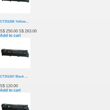
CT351266 Yellow...
S$ 250.00
S$ 263.00
Add to cart
CT351267 Black ...
S$ 120.00
Add to cart